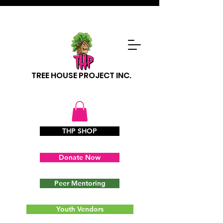
TREE HOUSE PROJECT INC.
THP SHOP
Donate Now
Peer Mentoring
Youth Vendors