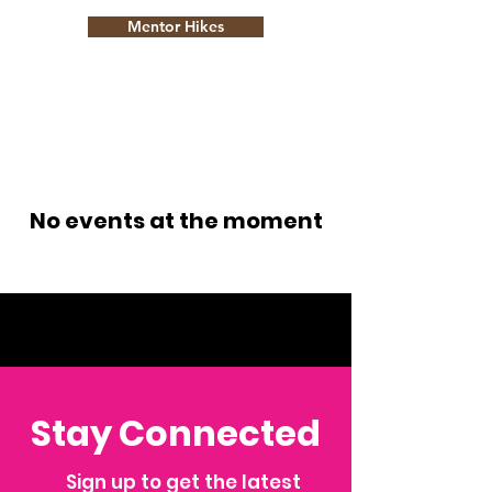
Mentor Hikes
No events at the moment
Stay Connected
Sign up to get the latest