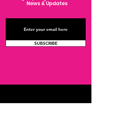
News & Updates
SUBSCRIBE
Join THP
Joining our youth program as a Peer Mentor